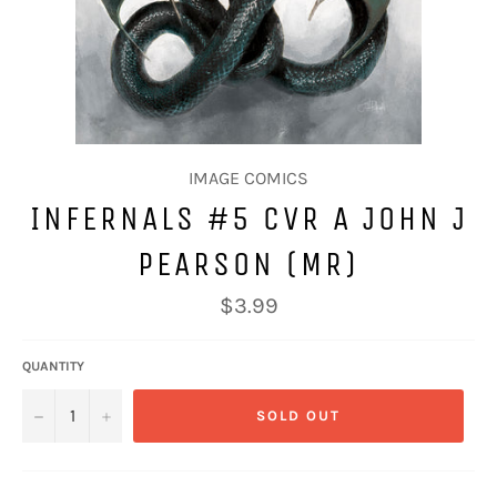
IMAGE COMICS
INFERNALS #5 CVR A JOHN J
PEARSON (MR)
Regular
$3.99
price
QUANTITY
−
+
SOLD OUT