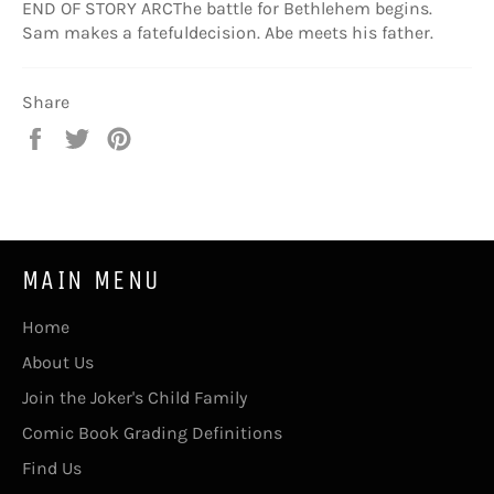
END OF STORY ARCThe battle for Bethlehem begins.
Sam makes a fatefuldecision. Abe meets his father.
Share
Share
Tweet
Pin
on
on
on
Facebook
Twitter
Pinterest
MAIN MENU
Home
About Us
Join the Joker's Child Family
Comic Book Grading Definitions
Find Us